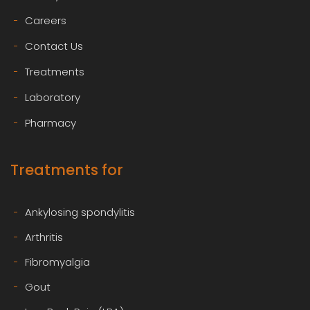
Careers
Contact Us
Treatments
Laboratory
Pharmacy
Treatments for
Ankylosing spondylitis
Arthritis
Fibromyalgia
Gout