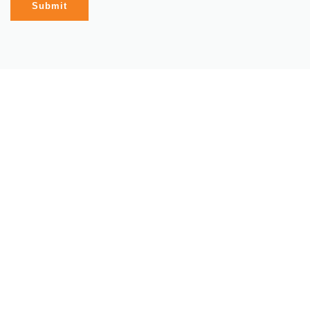
Submit