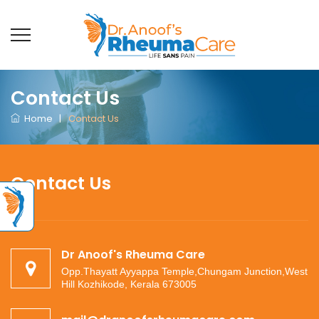
Contact Us
Home
|
Contact Us
Contact Us
Dr Anoof's Rheuma Care
Opp.Thayatt Ayyappa Temple,Chungam Junction,West
Hill Kozhikode, Kerala 673005