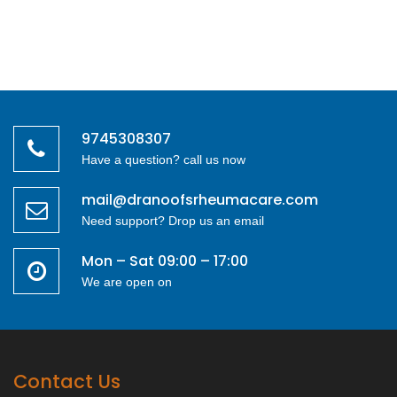
9745308307
Have a question? call us now
mail@dranoofsrheumacare.com
Need support? Drop us an email
Mon – Sat 09:00 – 17:00
We are open on
Contact Us