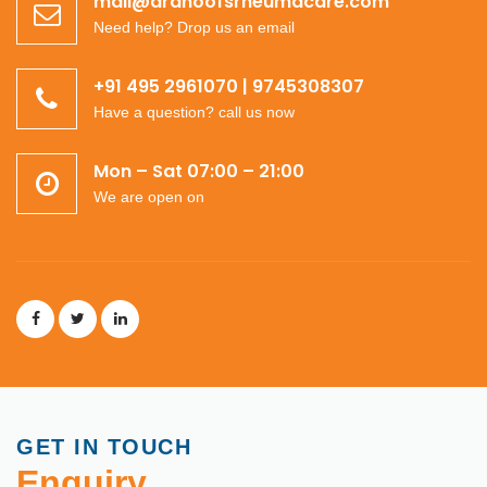
mail@dranoofsrheumacare.com
Need help? Drop us an email
+91 495 2961070 | 9745308307
Have a question? call us now
Mon – Sat 07:00 – 21:00
We are open on
GET IN TOUCH
Enquiry