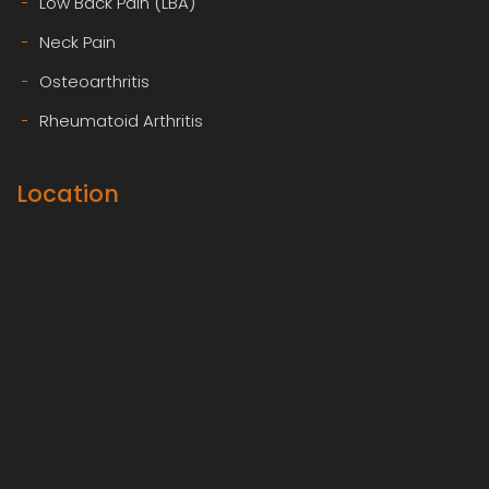
Low Back Pain (LBA)
Neck Pain
Osteoarthritis
Rheumatoid Arthritis
Location