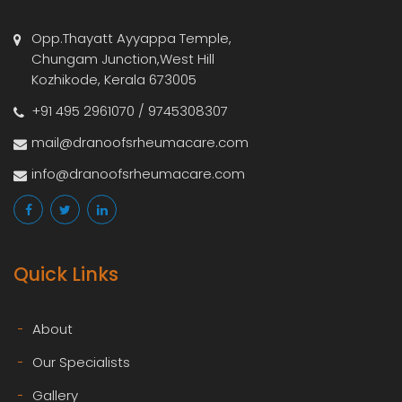
Opp.Thayatt Ayyappa Temple,
Chungam Junction,West Hill
Kozhikode, Kerala 673005
+91 495 2961070 / 9745308307
mail@dranoofsrheumacare.com
info@dranoofsrheumacare.com
Quick Links
About
Our Specialists
Gallery